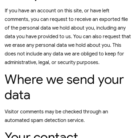
If you have an account on this site, or have left
comments, you can request to receive an exported file
of the personal data we hold about you, including any
data you have provided to us. You can also request that
we erase any personal data we hold about you. This
does not include any data we are obliged to keep for
administrative, legal, or security purposes.
Where we send your
data
Visitor comments may be checked through an
automated spam detection service.
Your contact