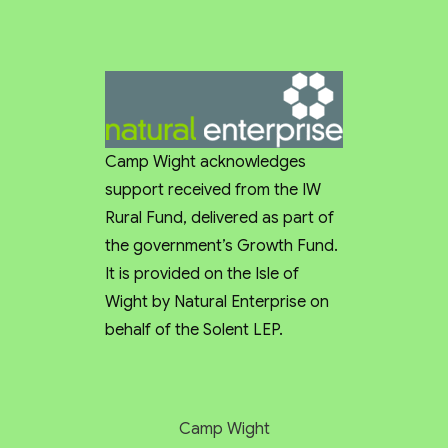
was perfect for us as we were going we are wild 
campers and had everything that we needed, with 
the added extra of a log burner which was great.
I would highly recommend Camp Wight and will 
definitely visit again in future.
Camp Wight acknowledges
support received from the IW
Rural Fund, delivered as part of
the government’s Growth Fund.
It is provided on the Isle of
Wight by Natural Enterprise on
behalf of the Solent LEP.
Camp Wight