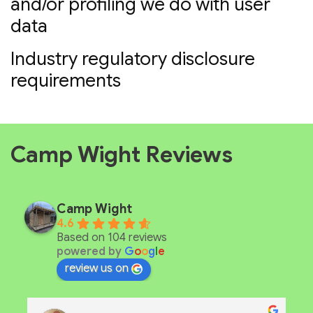
and/or profiling we do with user
data
Industry regulatory disclosure
requirements
Camp Wight Reviews
Camp Wight
4.6
Based on 104 reviews
powered by
G
o
o
g
l
e
review us on