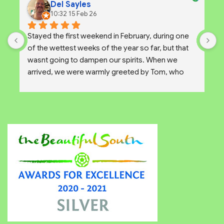
Del Sayles
10:32 15 Feb 26
Stayed the first weekend in February, during one 
W
of the wettest weeks of the year so far, but that 
a
wasnt going to dampen our spirits. When we 
u
arrived, we were warmly greeted by Tom, who 
g
showed us around the wonderful but very wet 
a
site. After a chat with Tom and considering our 
options we decided to upgrade to one of the 
Pods for the weekend.
The site itself is absolutely brilliant with little 
individual clearings amongst the trees giving you a 
sense of wild camping but with all the security of a 
campsite. Ideal for solo, group and family 
camping.
There are some great views of the downs on 
clear days, and plenty to do on the island close by.
The pod that we used was unfurnished but that 