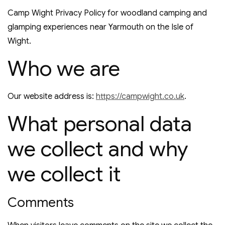
Camp Wight Privacy Policy for woodland camping and
glamping experiences near Yarmouth on the Isle of
Wight.
Who we are
Our website address is:
https://campwight.co.uk
.
What personal data
we collect and why
we collect it
Comments