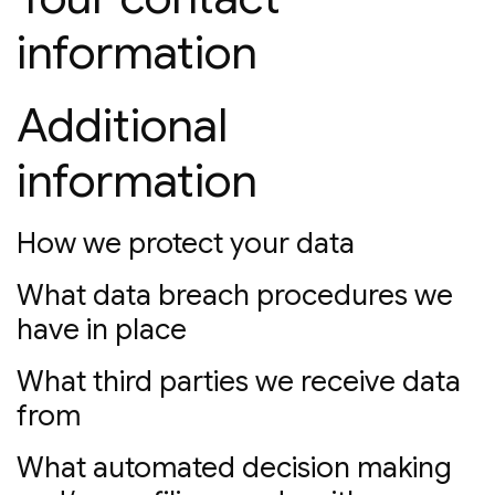
information
Additional
information
How we protect your data
What data breach procedures we
have in place
What third parties we receive data
from
What automated decision making