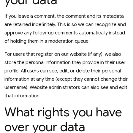
If you leave a comment, the comment and its metadata
are retained indefinitely. This is so we can recognize and
approve any follow-up comments automatically instead
of holding them in a moderation queue.
For users that register on our website (if any), we also
store the personal information they provide in their user
profile. All users can see, edit, or delete their personal
information at any time (except they cannot change their
username). Website administrators can also see and edit
that information.
What rights you have
over your data