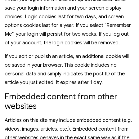
save your login information and your screen display
choices. Login cookies last for two days, and screen
options cookies last for a year. If you select “Remember
Me”, your login will persist for two weeks. If you log out
of your account, the login cookies will be removed.
If you edit or publish an article, an additional cookie will
be saved in your browser. This cookie includes no
personal data and simply indicates the post ID of the
article you just edited. It expires after 1 day.
Embedded content from other
websites
Articles on this site may include embedded content (e.g.
videos, images, articles, etc.). Embedded content from
other websites behaves in the exact same way as if the