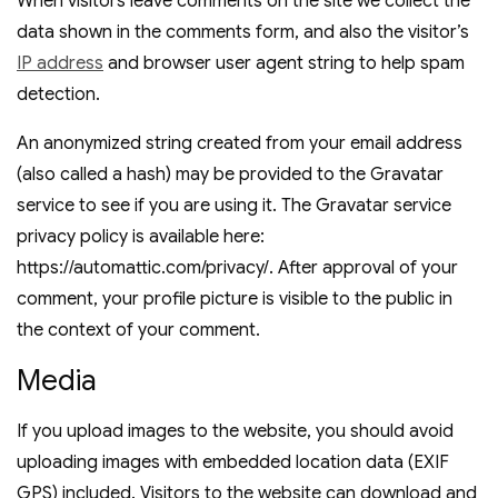
When visitors leave comments on the site we collect the
data shown in the comments form, and also the visitor’s
IP address
and browser user agent string to help spam
detection.
An anonymized string created from your email address
(also called a hash) may be provided to the Gravatar
service to see if you are using it. The Gravatar service
privacy policy is available here:
https://automattic.com/privacy/. After approval of your
comment, your profile picture is visible to the public in
the context of your comment.
Media
If you upload images to the website, you should avoid
uploading images with embedded location data (EXIF
GPS) included. Visitors to the website can download and