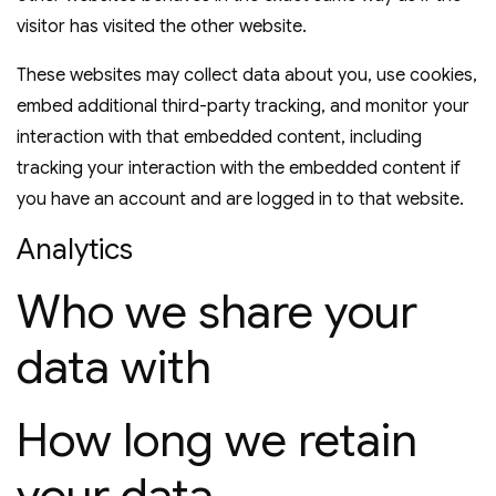
visitor has visited the other website.
These websites may collect data about you, use cookies,
embed additional third-party tracking, and monitor your
interaction with that embedded content, including
tracking your interaction with the embedded content if
you have an account and are logged in to that website.
Analytics
Who we share your
data with
How long we retain
your data