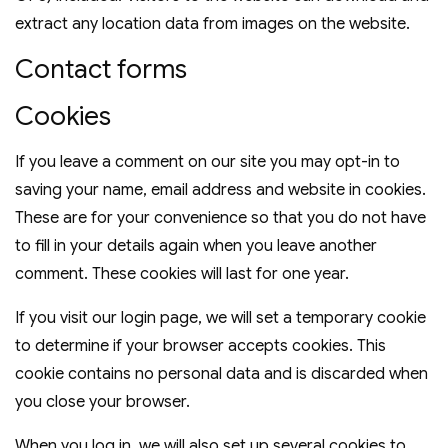
extract any location data from images on the website.
Contact forms
Cookies
If you leave a comment on our site you may opt-in to
saving your name, email address and website in cookies.
These are for your convenience so that you do not have
to fill in your details again when you leave another
comment. These cookies will last for one year.
If you visit our login page, we will set a temporary cookie
to determine if your browser accepts cookies. This
cookie contains no personal data and is discarded when
you close your browser.
When you log in, we will also set up several cookies to