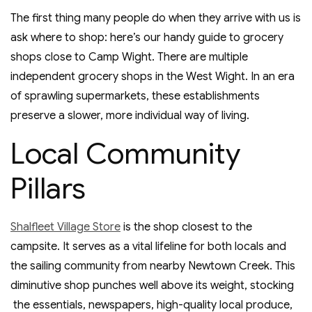
The first thing many people do when they arrive with us is
ask where to shop: here’s our handy guide to grocery
shops close to Camp Wight. There are multiple
independent grocery shops in the West Wight. In an era
of sprawling supermarkets, these establishments
preserve a slower, more individual way of living.
Local Community
Pillars
Shalfleet Village Store
is the shop closest to the
campsite. It serves as a vital lifeline for both locals and
the sailing community from nearby Newtown Creek. This
diminutive shop punches well above its weight, stocking
the essentials, newspapers, high-quality local produce,