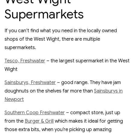
Supermarkets
If you can’t find what you need in the locally owned
shops of the West Wight, there are multiple
supermarkets.
Tesco, Freshwater
– the largest supermarket in the West
Wight
Sainsburys, Freshwater
– good range. They have jam
doughnuts on the shelves far more than
Sainsburys in
Newport
Southern Coop Freshwater
– compact store, just up
from the
Burger & Grill
which makes it ideal for getting
those extra bits, when you’re picking up amazing