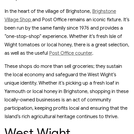
In the heart of the village of Brighstone,
Brighstone
Village Shop
and Post Office remains an iconic fixture. It’s
been run by the same family since 1976 and provides a
“one-stop-shop” experience. Whether it’s fresh Isle of
Wight tomatoes or local honey, there is a great selection,
as well as the useful
Post Office counter
.
These shops do more than sell groceries; they sustain
the local economy and safeguard the West Wight’s
unique identity. Whether it’s picking up a fresh loaf in
Yarmouth or local honey in Brighstone, shopping in these
locally-owned businesses is an act of community
participation, keeping profits local and ensuring that the
Island’s rich agricultural heritage continues to thrive.
West Wight