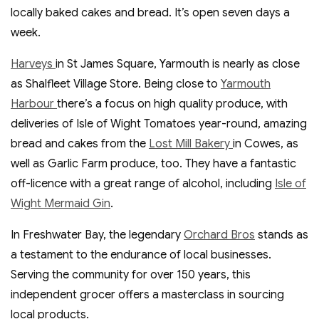
locally baked cakes and bread. It’s open seven days a
week.
Harveys
in St James Square, Yarmouth is nearly as close
as Shalfleet Village Store. Being close to
Yarmouth
Harbour
there’s a focus on high quality produce, with
deliveries of Isle of Wight Tomatoes year-round, amazing
bread and cakes from the
Lost Mill Bakery
in Cowes, as
well as Garlic Farm produce, too. They have a fantastic
off-licence with a great range of alcohol, including
Isle of
Wight Mermaid Gin
.
In Freshwater Bay, the legendary
Orchard Bros
stands as
a testament to the endurance of local businesses.
Serving the community for over 150 years, this
independent grocer offers a masterclass in sourcing
local products.