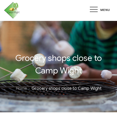
Skip
MENU
to
content
Grocery shops close to
Camp Wight
Home
Grocery shops close to Camp Wight