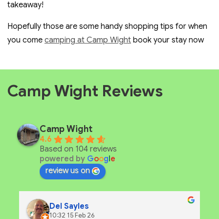
takeaway!
Hopefully those are some handy shopping tips for when
you come
camping at Camp Wight
book your stay now
Camp Wight Reviews
Camp Wight
4.6
Based on 104 reviews
powered by
G
o
o
g
l
e
review us on
Del Sayles
10:32 15 Feb 26